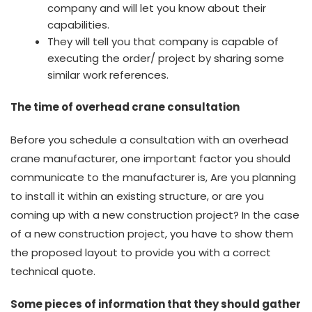
company and will let you know about their
capabilities.
They will tell you that company is capable of
executing the order/ project by sharing some
similar work references.
The time of overhead crane consultation
Before you schedule a consultation with an overhead
crane manufacturer, one important factor you should
communicate to the manufacturer is, Are you planning
to install it within an existing structure, or are you
coming up with a new construction project? In the case
of a new construction project, you have to show them
the proposed layout to provide you with a correct
technical quote.
Some pieces of information that they should gather