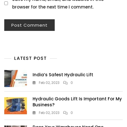
browser for the next time I comment.
LATEST POST
India’s Safest Hydraulic Lift
Feb 02, 2023
0
Hydraulic Goods Lift Is Important For My
Business?
Feb 02, 2023
0