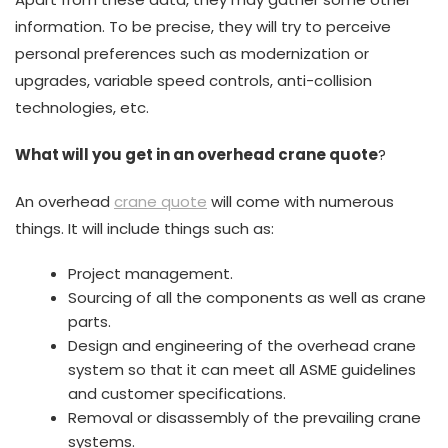
information. To be precise, they will try to perceive
personal preferences such as modernization or
upgrades, variable speed controls, anti-collision
technologies, etc.
What will you get in an overhead crane quote
?
An overhead
crane quote
will come with numerous
things. It will include things such as:
Project management.
Sourcing of all the components as well as crane
parts.
Design and engineering of the overhead crane
system so that it can meet all ASME guidelines
and customer specifications.
Removal or disassembly of the prevailing crane
systems.