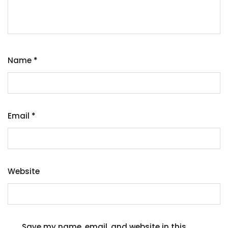
Name
*
Email
*
Website
Save my name, email, and website in this