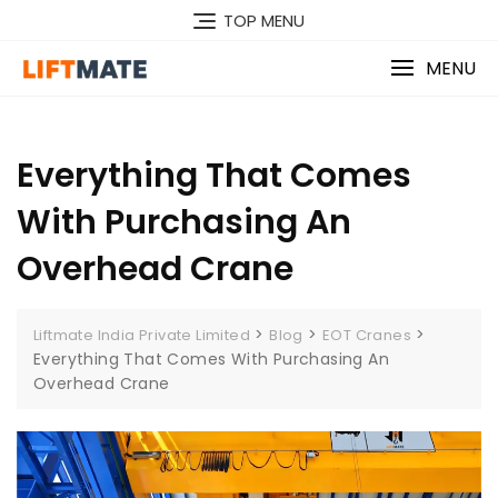
Skip
TOP MENU
to
content
MENU
Everything That Comes
With Purchasing An
Overhead Crane
>
>
>
Liftmate India Private Limited
Blog
EOT Cranes
Everything That Comes With Purchasing An
Overhead Crane