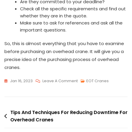
Are they committed to your deadline?
Check all the specific requirements and find out
whether they are in the quote.
Make sure to ask for references and ask all the
important questions.
So, this is almost everything that you have to examine
before purchasing an overhead crane. It will give you a
precise idea of the purchasing process of overhead
cranes.
On
Jan 16, 2023
Leave A Comment
EOT Cranes
Everything
That
Comes
Post
With
Tips And Techniques For Reducing Downtime For
Purchasing
Overhead Cranes
navigation
An