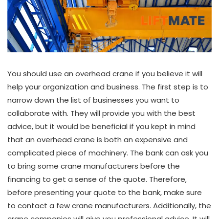
You should use an overhead crane if you believe it will
help your organization and business. The first step is to
narrow down the list of businesses you want to
collaborate with. They will provide you with the best
advice, but it would be beneficial if you kept in mind
that an overhead crane is both an expensive and
complicated piece of machinery. The bank can ask you
to bring some crane manufacturers before the
financing to get a sense of the quote. Therefore,
before presenting your quote to the bank, make sure
to contact a few crane manufacturers. Additionally, the
crane companies will give you professional advice. It will