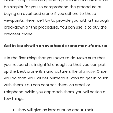
be simpler for you to comprehend the procedure of
buying an overhead crane if you adhere to those
viewpoints. Here, we’ll try to provide you with a thorough
breakdown of the procedure. You can use it to buy the
greatest crane.
Get in touch with an overhead crane manufacturer
It is the first thing that you have to do. Make sure that
your research is insightful enough so that you can pick
up the best crane & manufacturers like
Liftmate
. Once
you do that, you will get numerous ways to get in touch
with them. You can contact them via email or
telephone. While you approach them, you will notice a
few things.
They will give an introduction about their