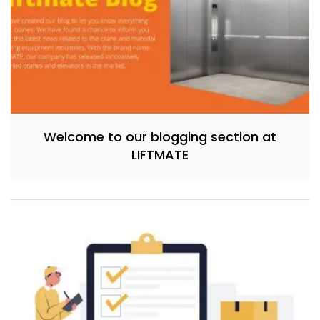
Welcome to our blogging section at
LIFTMATE