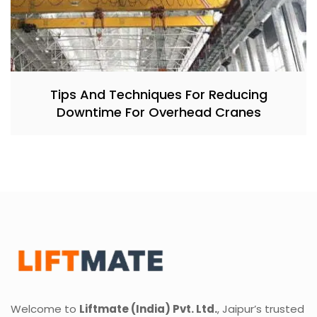
Tips And Techniques For Reducing
Downtime For Overhead Cranes
Welcome to
Liftmate (India) Pvt. Ltd.
, Jaipur’s trusted