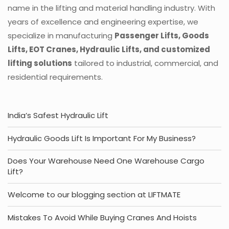
name in the lifting and material handling industry. With
years of excellence and engineering expertise, we
specialize in manufacturing
Passenger Lifts, Goods
Lifts, EOT Cranes, Hydraulic Lifts, and customized
lifting solutions
tailored to industrial, commercial, and
residential requirements.
India’s Safest Hydraulic Lift
Hydraulic Goods Lift Is Important For My Business?
Does Your Warehouse Need One Warehouse Cargo
Lift?
Welcome to our blogging section at LIFTMATE
Mistakes To Avoid While Buying Cranes And Hoists