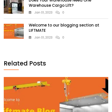
Does Your Warehouse Need One
Warehouse Cargo Lift?
Jan 01, 2023
0
Welcome to our blogging section at
LIFTMATE
Jan 01, 2023
0
Related Posts