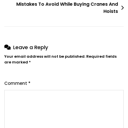
Overhead
Mistakes To Avoid While Buying Cranes And
Crane
Hoists
Leave a Reply
Your email address will not be published.
Required fields
are marked
*
Comment
*