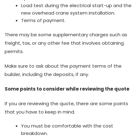
Load test during the electrical start-up and the
new overhead crane system installation.
Terms of payment.
There may be some supplementary charges such as
freight, tax, or any other fee that involves obtaining
permits.
Make sure to ask about the payment terms of the
builder, including the deposits, if any.
Some points to consider while reviewing the quote
If you are reviewing the quote, there are some points
that you have to keep in mind.
You must be comfortable with the cost
breakdown.