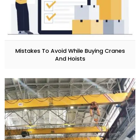
Mistakes To Avoid While Buying Cranes
And Hoists