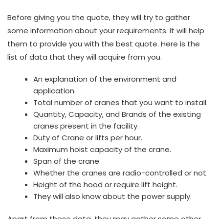
Before giving you the quote, they will try to gather
some information about your requirements. It will help
them to provide you with the best quote. Here is the
list of data that they will acquire from you.
An explanation of the environment and
application.
Total number of cranes that you want to install.
Quantity, Capacity, and Brands of the existing
cranes present in the facility.
Duty of Crane or lifts per hour.
Maximum hoist capacity of the crane.
Span of the crane.
Whether the cranes are radio-controlled or not.
Height of the hood or require lift height.
They will also know about the power supply.
Apart from these data, they may gather some other